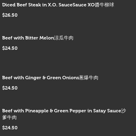
Diced Beef Steak in X.O. SauceSauce XO醬牛柳球
$26.50
Beef with Bitter Melon涼瓜牛肉
$24.50
Beef with Ginger & Green Onions蔥爆牛肉
$24.50
Beef with Pineapple & Green Pepper in Satay Sauce沙
爹牛肉
$24.50