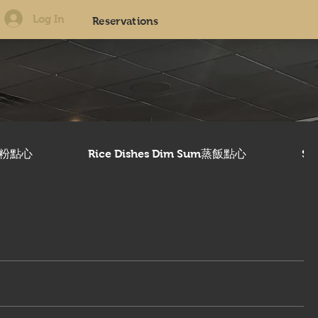
Log In
Reservations
美腸粉點心
Rice Dishes Dim Sum蒸飯點心
Sw