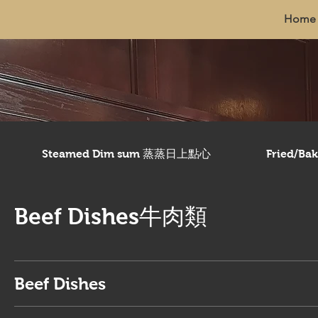
Home
Steamed Dim sum 蒸蒸日上點心
Fried/B
Beef Dishes牛肉類
Beef Dishes