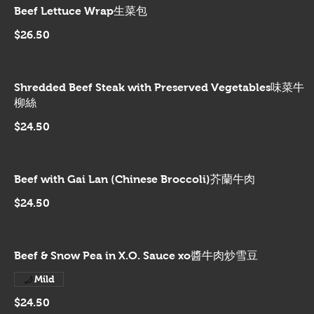
Beef Lettuce Wrap生菜包
$26.50
Shredded Beef Steak with Preserved Vegetables味菜牛
柳絲
$24.50
Beef with Gai Lan (Chinese Broccoli)芥蘭牛肉
$24.50
Beef & Snow Pea in X.O. Sauce xo醬牛肉炒雪豆
Mild
$24.50