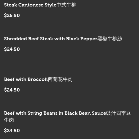
Steak Cantonese Style中式牛柳
$26.50
Shredded Beef Steak with Black Pepper黑椒牛柳絲
$24.50
Beef with Broccoli西蘭花牛肉
$24.50
Beef with String Beans in Black Bean Sauce豉汁四季豆
牛肉
$24.50