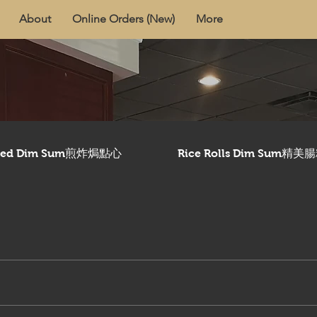
About
Online Orders (New)
More
aked Dim Sum煎炸焗點心
Rice Rolls Dim Sum精