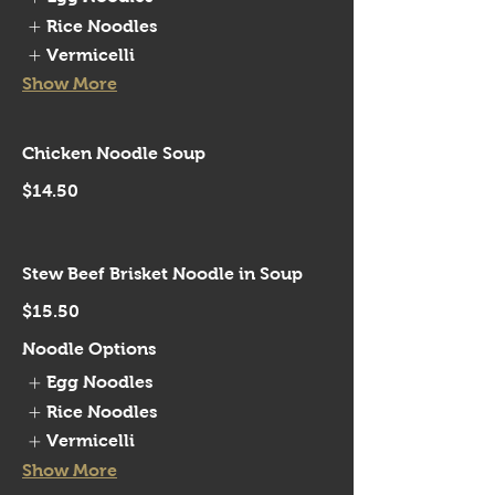
Rice Noodles
Vermicelli
Show More
Chicken Noodle Soup
$14.50
Stew Beef Brisket Noodle in Soup
$15.50
Noodle Options
Egg Noodles
Rice Noodles
Vermicelli
Show More