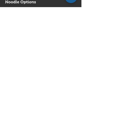
Noodle Options
Egg Noodles
Rice Noodles
Vermicelli
Show More
House Special Noodle in Soup
$17.95
Noodle Options
Egg Noodles
Rice Noodles
Vermicelli
Show More
Fish Balls & Wonton Noodle in Soup