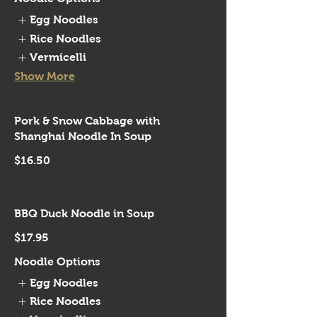
Egg Noodles
Rice Noodles
Vermicelli
Show More
Pork & Snow Cabbage with
Shanghai Noodle In Soup
$16.50
BBQ Duck Noodle in Soup
$17.95
Noodle Options
Egg Noodles
Rice Noodles