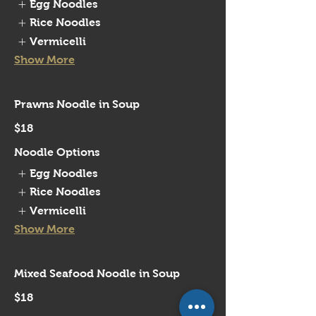
Egg Noodles
Rice Noodles
Vermicelli
Show More
Prawns Noodle in Soup
$18
Noodle Options
Egg Noodles
Rice Noodles
Vermicelli
Show More
Mixed Seafood Noodle in Soup
$18