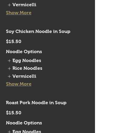
Vermicelli
Show More
Soy Chicken Noodle in Soup
$15.50
Noodle Options
Egg Noodles
Rice Noodles
Vermicelli
Show More
Roast Pork Noodle in Soup
$15.50
Noodle Options
Egg Noodles