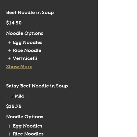
Beef Noodle in Soup
$14.50
Noodle Options
Egg Noodles
Rice Noodle
Vermicelli
Show More
Satay Beef Noodle in Soup
Mild
$15.75
Noodle Options
Egg Noodles
Rice Noodles