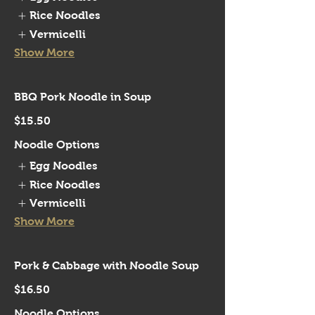
Rice Noodles
Vermicelli
Show More
BBQ Pork Noodle in Soup
$15.50
Noodle Options
Egg Noodles
Rice Noodles
Vermicelli
Show More
Pork & Cabbage with Noodle Soup
$16.50
Noodle Options