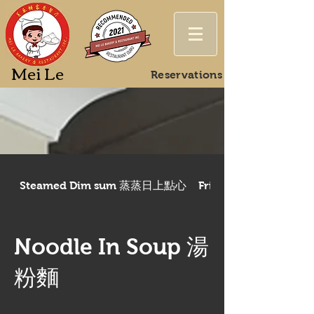
Mei Le
Reservations
Steamed Dim sum 蒸蒸日上點心
Fried/Baked Dim 
Noodle In Soup 湯
粉麵