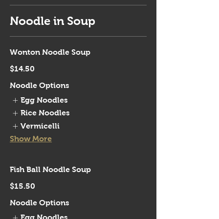
Noodle in Soup
Wonton Noodle Soup
$14.50
Noodle Options
Egg Noodles
Rice Noodles
Vermicelli
Show More
Fish Ball Noodle Soup
$15.50
Noodle Options
Egg Noodles