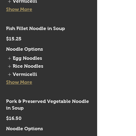
Vermicelli
Show More
Fish Fillet Noodle in Soup
$15.25
Noodle Options
Egg Noodles
Rice Noodles
Vermicelli
Show More
Pork & Preserved Vegetable Noodle
in Soup
$16.50
Noodle Options