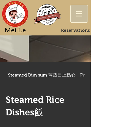
Mei Le
Reservations
Steamed Dim sum 蒸蒸日上點心
Fried/Baked Dim 
Steamed Rice
Dishes飯