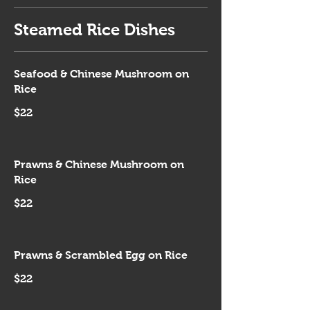
Steamed Rice Dishes
Seafood & Chinese Mushroom on
Rice
$22
Prawns & Chinese Mushroom on
Rice
$22
Prawns & Scrambled Egg on Rice
$22