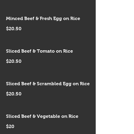
Minced Beef & Fresh Egg on Rice
$20.50
Sliced Beef & Tomato on Rice
$20.50
Sliced Beef & Scrambled Egg on Rice
$20.50
Sliced Beef & Vegetable on Rice
$20