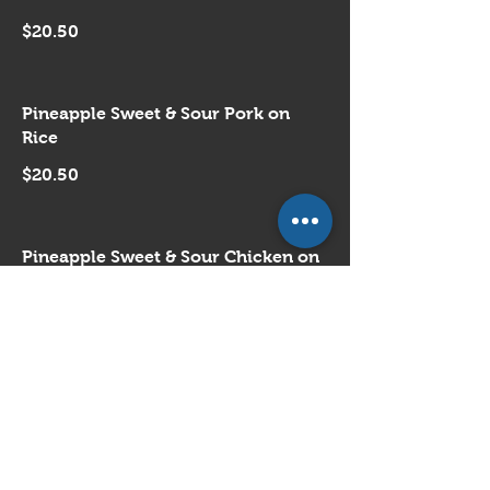
$20.50
Pineapple Sweet & Sour Pork on
Rice
$20.50
Pineapple Sweet & Sour Chicken on
Rice
$20.50
Buddha's Style Vegetable on Rice
$21.50