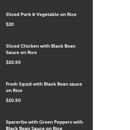
Sliced Pork & Vegetable on Rice
$20
Sliced Chicken with Black Bean
Sauce on Rice
$20.50
Fresh Squid with Black Bean sauce
on Rice
$20.50
Spareribs with Green Peppers with
Black Bean Sauce on Rice