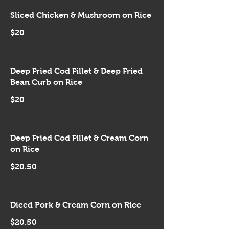
Sliced Chicken & Mushroom on Rice
$20
Deep Fried Cod Fillet & Deep Fried
Bean Curb on Rice
$20
Deep Fried Cod Fillet & Cream Corn
on Rice
$20.50
Diced Pork & Cream Corn on Rice
$20.50